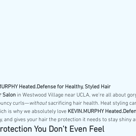
RPHY Heated.Defense for Healthy, Styled Hair
r Salon
 in Westwood Village near UCLA, we’re all about go
ouncy curls—
without
 sacrificing hair health. Heat styling can
ich is why we absolutely love 
KEVIN.MURPHY Heated.Defe
y, and gives your hair the protection it needs to stay shiny 
rotection You Don’t Even Feel