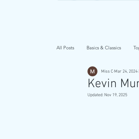
All Posts
Basics & Classics
To
Miss C
Mar 24, 2024
Kevin Mu
Updated:
Nov 19, 2025