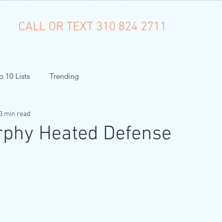
CALL OR TEXT 310 824 2711
p 10 Lists
Trending
3 min read
rphy Heated Defense