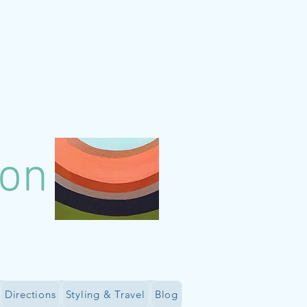
lon
Directions
Styling & Travel
Blog