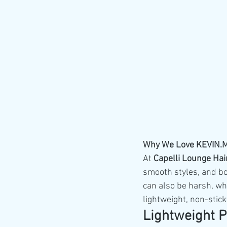
Why We Love KEVIN.MU
At 
Capelli Lounge Hai
smooth styles, and b
can also be harsh, wh
lightweight, non-stick
Lightweight P