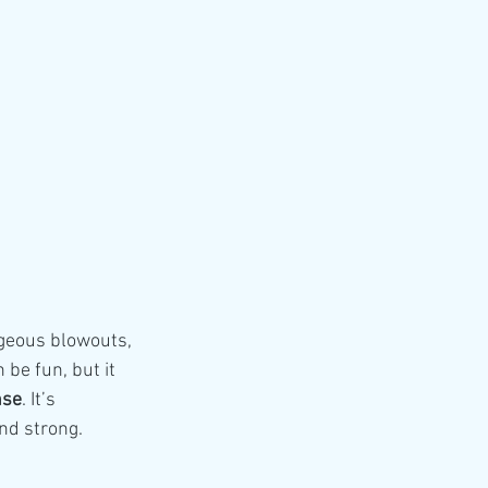
rgeous blowouts, 
 be fun, but it 
nse
. It’s 
and strong.