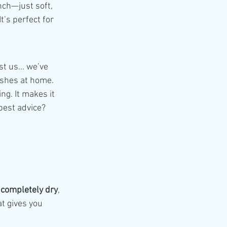
nch—just soft, 
t’s perfect for 
st us… we’ve 
rushes at home.
ng. It makes it 
best advice?
 
completely dry
, 
t gives you 