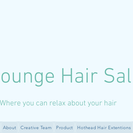
Lounge Hair Sa
Where you can relax about your hair
About
Creative Team
Product
Hothead Hair Extentions