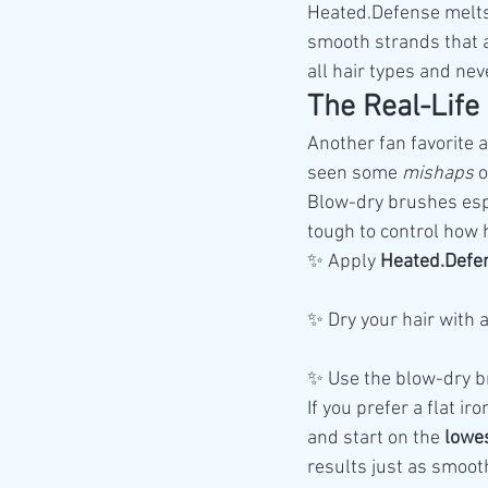
Heated.Defense melts r
smooth strands that ar
all hair types and nev
The Real-Life
Another fan favorite
seen some 
mishaps
 
Blow-dry brushes esp
tough to control how 
✨ Apply 
Heated.Defe
✨ Dry your hair with 
✨ Use the blow-dry 
If you prefer a flat i
and start on the 
lowes
results just as smoo