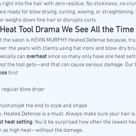
ight into the hair with zero residue. No stickiness, no cru
e ready for blow drying, curling, waving, or straightening. I
er weighs down fine hair or disrupts curls.
 Heat Tool Drama We See All the Time
 at the salon is KEVIN.MURPHY Heated.Defense because, tru
over the years with clients using flat irons and blow-dry b
ecially can 
overheat
 since so many only have one heat setti
hot the tool gets—and that can cause serious damage. Our 
nse
 first
a regular blow dryer
brush
only
at the end to style and shape
ron, Heated.Defense is a must. Always make sure your hair is
t heat setting
. You’d be surprised how often the lowest hea
th as high heat—without the damage.