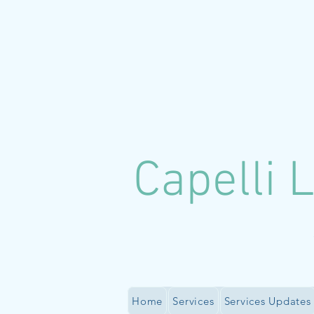
C
apelli 
Home
Services
Services Updates