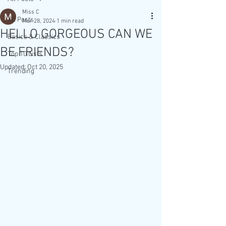
Miss C
All Posts
Mar 28, 2024
1 min read
HELLO GORGEOUS CAN WE
Basics & Classics
BE FRIENDS?
Top 10 Lists
Updated:
Oct 20, 2025
Trending