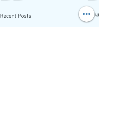
See All
Recent Posts