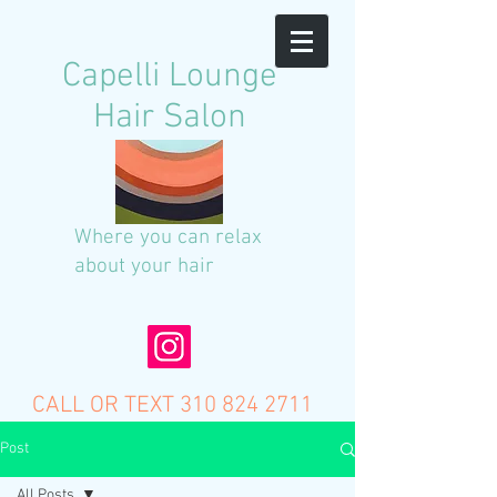
C
apelli Lounge
Hair Salon
Where you can relax
about your hair
CALL OR TEXT
310 824 2711
Post
All Posts