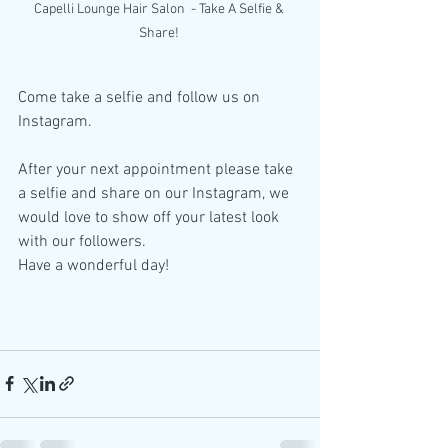
Capelli Lounge Hair Salon  - Take A Selfie & 
Share! 
Come take a selfie and follow us on 
Instagram. 
After your next appointment please take 
a selfie and share on our Instagram, we 
would love to show off your latest look 
with our followers. 
Have a wonderful day! 