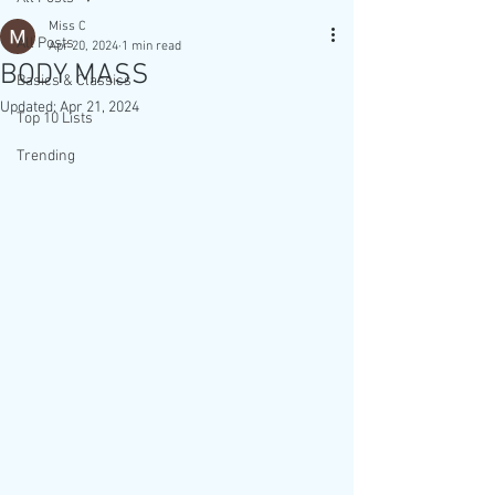
Miss C
All Posts
Apr 20, 2024
1 min read
BODY MASS
Basics & Classics
Updated:
Apr 21, 2024
Top 10 Lists
Trending