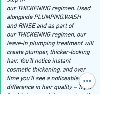
step in 
our 
THICKENING
 regimen. Used 
alongside 
PLUMPING.WASH 
and RINSE 
and as part of 
our
 THICKENING 
regimen, our 
leave-in plumping treatment will 
create plumper, thicker-looking 
hair. You’ll notice instant 
cosmetic thickening, and over 
time you’ll see a noticeable 
difference in hair quality – Try it 
for 14 days, and the results will 
speak for themselves.''