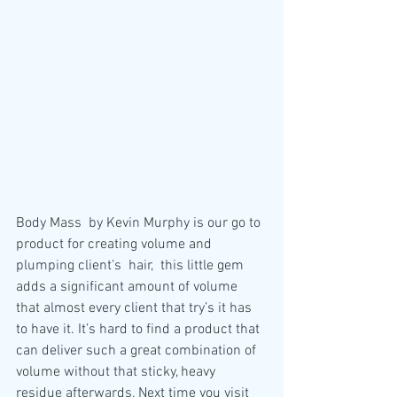
Body Mass  by Kevin Murphy is our go to 
product for creating volume and 
plumping client’s  hair,  this little gem 
adds a significant amount of volume 
that almost every client that try’s it has 
to have it. It’s hard to find a product that 
can deliver such a great combination of 
volume without that sticky, heavy 
residue afterwards, Next time you visit 