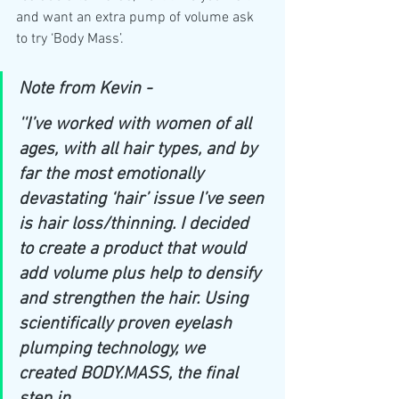
and want an extra pump of volume ask 
to try ‘Body Mass’. 
Note from Kevin - 
''I’ve worked with women of all 
ages, with all hair types, and by 
far the most emotionally 
devastating ‘hair’ issue I’ve seen 
is hair loss/thinning. I decided 
to create a product that would 
add volume plus help to densify 
and strengthen the hair. Using 
scientifically proven eyelash 
plumping technology, we 
created 
BODY.MASS
, the final 