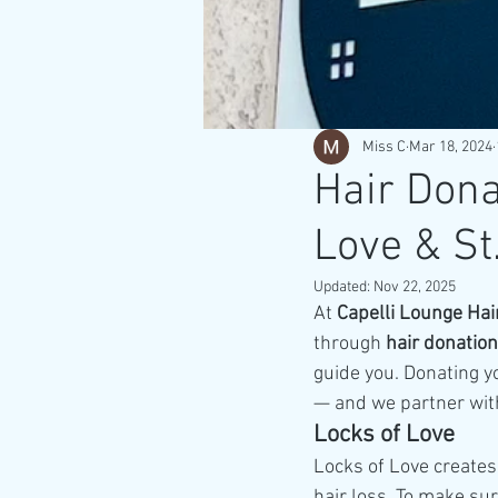
Miss C
Mar 18, 2024
Hair Dona
Love & St.
Updated:
Nov 22, 2025
At 
Capelli Lounge Hai
through 
hair donation
guide you. Donating yo
— and we partner with
Locks of Love
Locks of Love creates
hair loss. To make sur