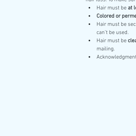
Hair must be 
at 
Colored or perme
Hair must be sec
can’t be used.
Hair must be 
cle
mailing.
Acknowledgments