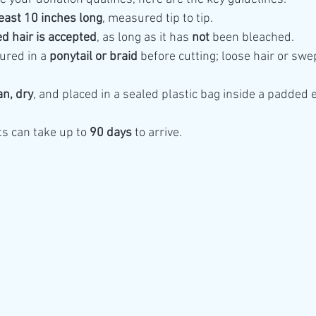
least 10 inches long
, measured tip to tip.
d hair is accepted
, as long as it has 
not
 been bleached.
ured in a 
ponytail or braid
 before cutting; loose hair or swep
an, dry
, and placed in a sealed plastic bag inside a padded 
 can take up to 
90 days
 to arrive.