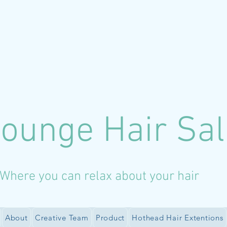
Lounge Hair Sa
Where you can relax about your hair
About
Creative Team
Product
Hothead Hair Extentions