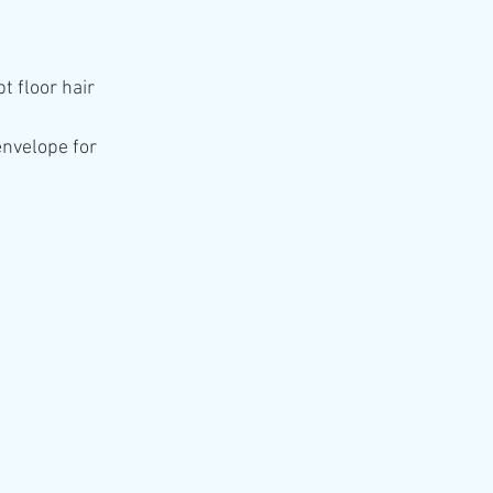
t floor hair 
envelope for 