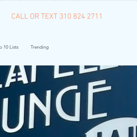
CALL OR TEXT 310 824 2711
p 10 Lists
Trending