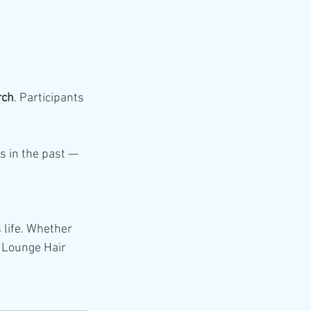
rch
. Participants 
s in the past — 
 life. Whether 
i Lounge Hair 