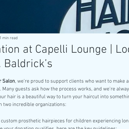
1 min read
tion at Capelli Lounge | Lo
 Baldrick’s
r Salon
, we’re proud to support clients who want to make a
. Many guests ask how the process works, and we’re alway
ur hair is a beautiful way to turn your haircut into someth
 two incredible organizations:
 custom prosthetic hairpieces for children experiencing lo
e your donation qualifies, here are the key guidelines: