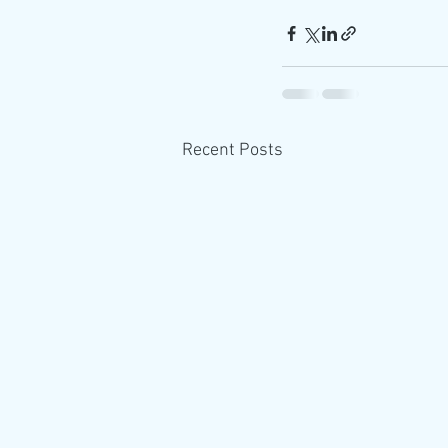
Recent Posts