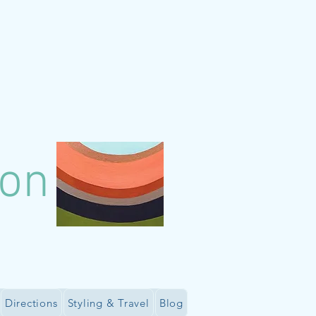
lon
Directions
Styling & Travel
Blog