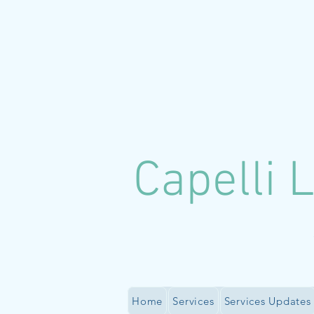
C
apelli 
Home
Services
Services Updates