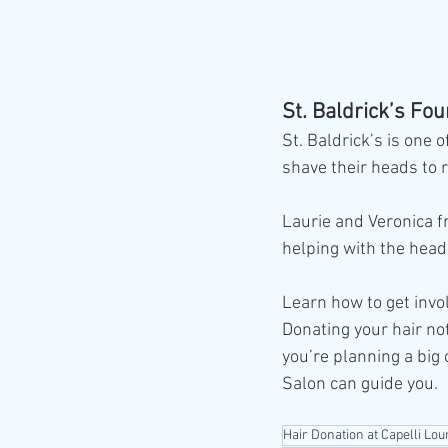
St. Baldrick’s Fo
St. Baldrick’s is one 
shave their heads to 
Laurie and Veronica fr
helping with the head
Learn how to get invo
Donating your hair no
you’re planning a big 
Salon can guide you. 
Hair Donation at Capelli Lou