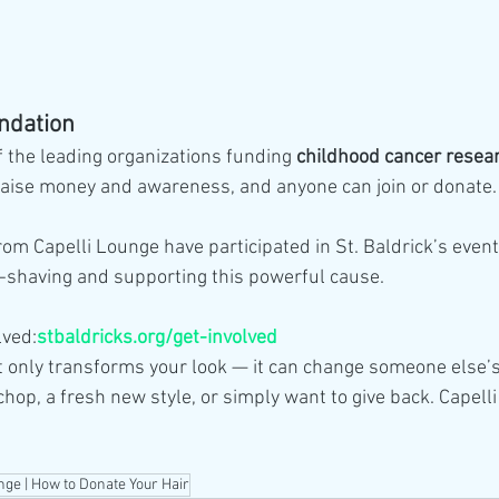
undation
of the leading organizations funding 
childhood cancer resea
raise money and awareness, and anyone can join or donate.
om Capelli Lounge have participated in St. Baldrick’s event
-shaving and supporting this powerful cause.
lved:
stbaldricks.org/get-involved
t only transforms your look — it can change someone else’s
chop, a fresh new style, or simply want to give back. Capell
nge | How to Donate Your Hair