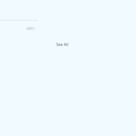
See All