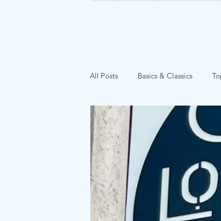
All Posts
Basics & Classics
To