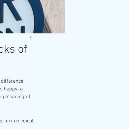
cks of
 difference 
s happy to 
ing meaningful 
ng-term medical 