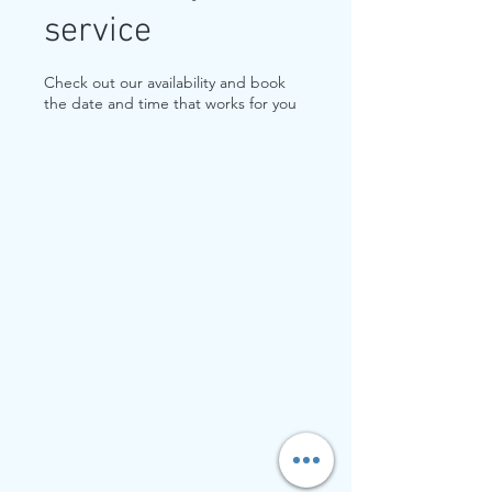
service
Check out our availability and book
the date and time that works for you