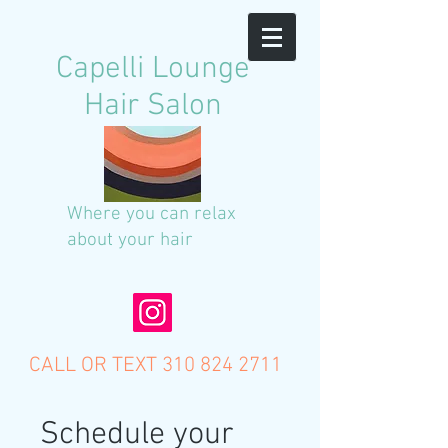
C
apelli Lounge
Hair Salon
Where you can relax
about your hair
CALL OR TEXT
310 824 2711
Schedule your